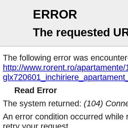
ERROR
The requested UR
The following error was encountere
http://www.rorent.ro/apartamente/
glx720601_inchiriere_apartame
Read Error
The system returned:
(104) Conne
An error condition occurred while
retry your request.