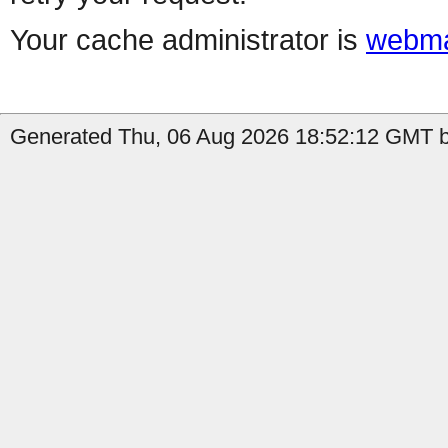
Your cache administrator is
webma
Generated Thu, 06 Aug 2026 18:52:12 GMT by