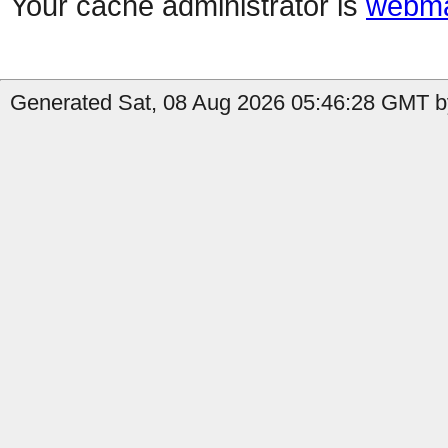
Your cache administrator is
webma
Generated Sat, 08 Aug 2026 05:46:28 GMT b