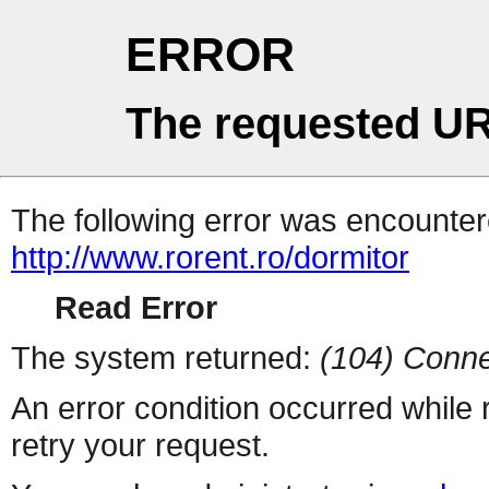
ERROR
The requested UR
The following error was encountere
http://www.rorent.ro/dormitor
Read Error
The system returned:
(104) Conne
An error condition occurred while
retry your request.